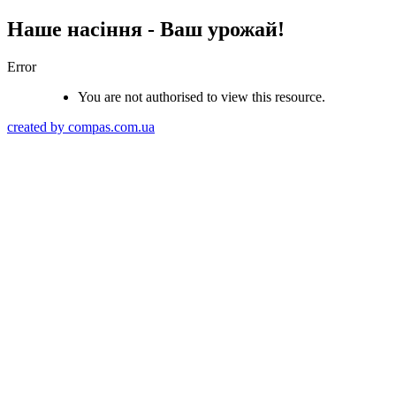
Наше насіння - Ваш урожай!
Error
You are not authorised to view this resource.
created by compas.com.ua