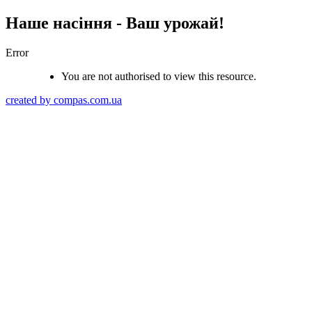
Наше насіння - Ваш урожай!
Error
You are not authorised to view this resource.
created by compas.com.ua